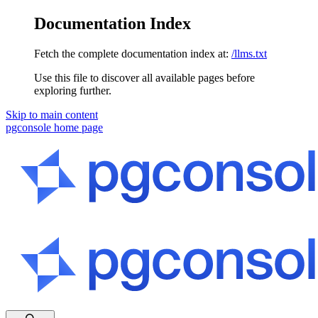
Documentation Index
Fetch the complete documentation index at:
/llms.txt
Use this file to discover all available pages before
exploring further.
Skip to main content
pgconsole
home page