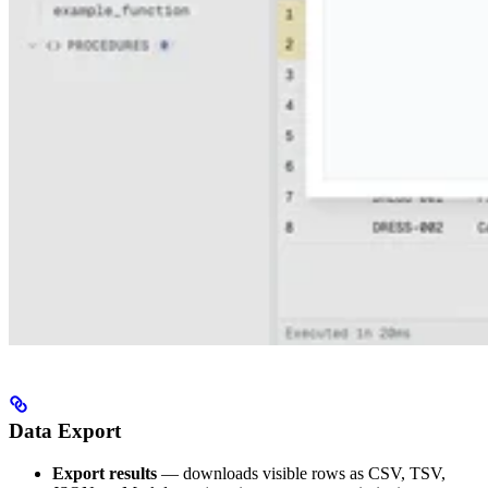
Data Export
Export results
— downloads visible rows as CSV, TSV,