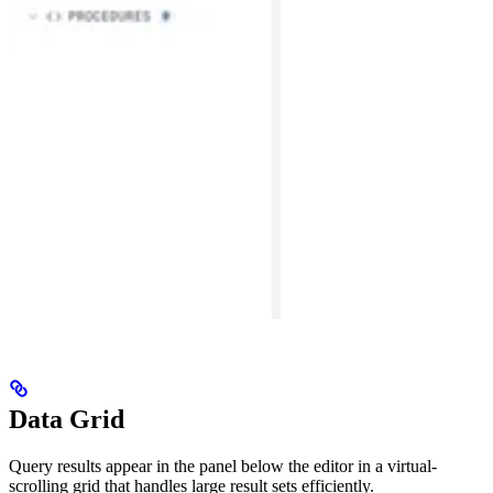
Data Grid
Query results appear in the panel below the editor in a virtual-
scrolling grid that handles large result sets efficiently.