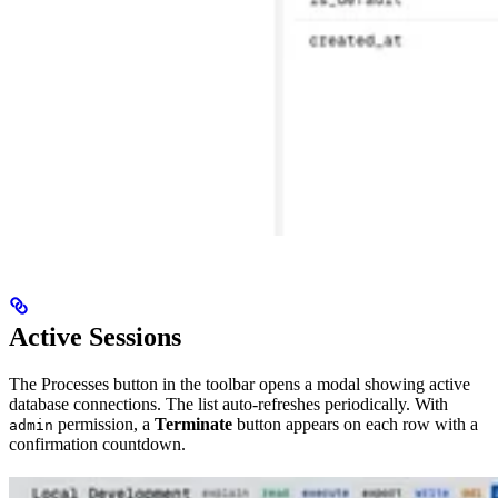
Active Sessions
The Processes button in the toolbar opens a modal showing active
database connections. The list auto-refreshes periodically. With
permission, a
Terminate
button appears on each row with a
admin
confirmation countdown.