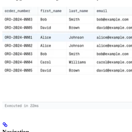
Navigation