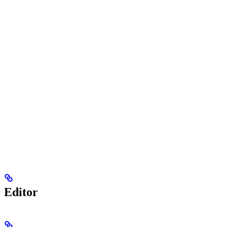
Editor