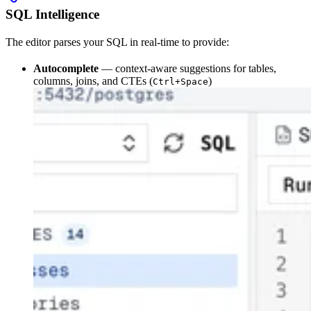
SQL Intelligence
The editor parses your SQL in real-time to provide:
Autocomplete
— context-aware suggestions for tables,
columns, joins, and CTEs (
)
Ctrl+Space