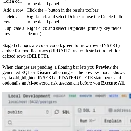
Edit a cell
in the detail panel
Add a row
Click the
+
button in the results toolbar
Delete a
Right-click and select Delete, or use the Delete button
row
in the detail panel
Duplicate a
Right-click and select Duplicate (primary key fields
row
cleared)
Staged changes are color-coded: green for new rows (INSERT),
amber for modified rows (UPDATE), red with strikethrough for
deleted rows (DELETE).
When changes are pending, a floating bar lets you
Preview
the
generated SQL or
Discard
all changes. The preview modal shows
syntax-highlighted INSERT/UPDATE/DELETE statements and
optionally an AI-powered risk assessment before you
Execute All
.