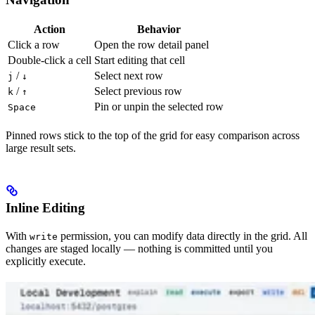
Action
Behavior
Click a row
Open the row detail panel
Double-click a cell
Start editing that cell
/
Select next row
j
↓
/
Select previous row
k
↑
Pin or unpin the selected row
Space
Pinned rows stick to the top of the grid for easy comparison across
large result sets.
Inline Editing
With
permission, you can modify data directly in the grid. All
write
changes are staged locally — nothing is committed until you
explicitly execute.