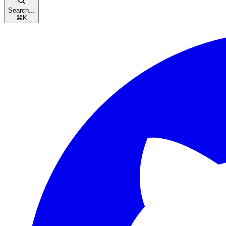
Search...
⌘
K