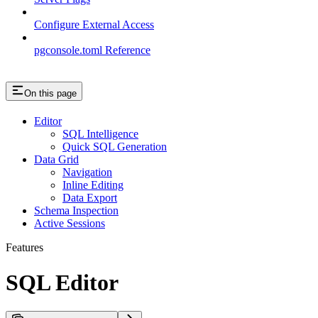
Configure External Access
pgconsole.toml Reference
On this page
Editor
SQL Intelligence
Quick SQL Generation
Data Grid
Navigation
Inline Editing
Data Export
Schema Inspection
Active Sessions
Features
SQL Editor