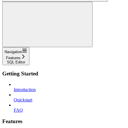
Navigation
Features
SQL Editor
Getting Started
Introduction
Quickstart
FAQ
Features