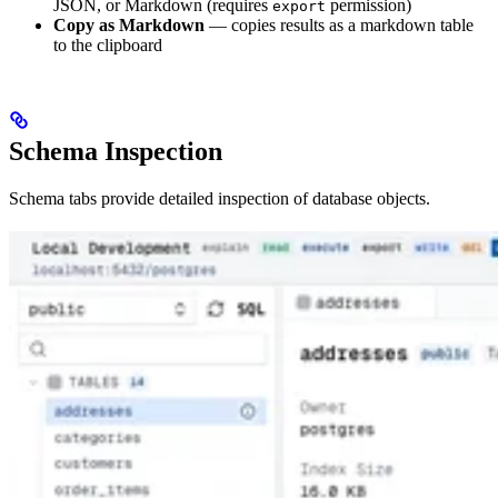
JSON, or Markdown (requires
permission)
export
Copy as Markdown
— copies results as a markdown table
to the clipboard
Schema Inspection
Schema tabs provide detailed inspection of database objects.