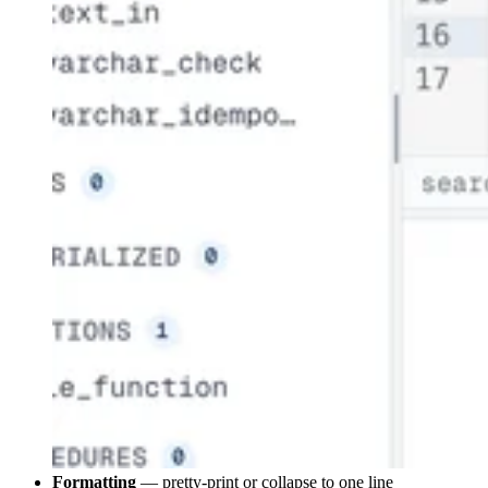
Formatting
— pretty-print or collapse to one line