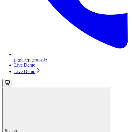
pgplex/pgconsole
Live Demo
Live Demo
Search...