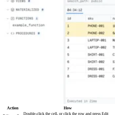
Action
How
Double-click the cell, or click the row and press Edit