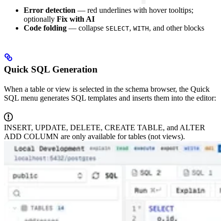
Error detection
— red underlines with hover tooltips;
optionally
Fix with AI
Code folding
— collapse
,
, and other blocks
SELECT
WITH
Quick SQL Generation
When a table or view is selected in the schema browser, the Quick
SQL menu generates SQL templates and inserts them into the editor:
INSERT, UPDATE, DELETE, CREATE TABLE, and ALTER
ADD COLUMN are only available for tables (not views).