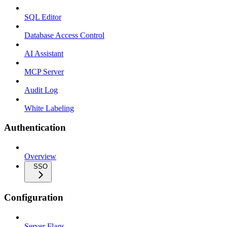
SQL Editor
Database Access Control
AI Assistant
MCP Server
Audit Log
White Labeling
Authentication
Overview
SSO
Configuration
Server Flags