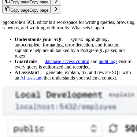
Copy page
Copy page
Copy page
Copy page
pgconsole’s SQL editor is a workspace for writing queries, browsing
schemas, and working with results. What sets it apart:
Understands your SQL
— syntax highlighting,
autocomplete, formatting, error detection, and function
signature help are all backed by a PostgreSQL parser, not
regex.
Guardrails
—
database access control
and
audit logs
ensure
every query is authorized and recorded.
AI assistant
— generate, explain, fix, and rewrite SQL with
an
AI assistant
that understands your schema context.