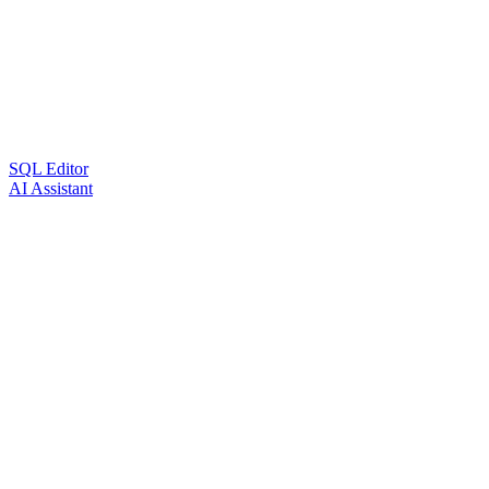
SQL Editor
AI Assistant