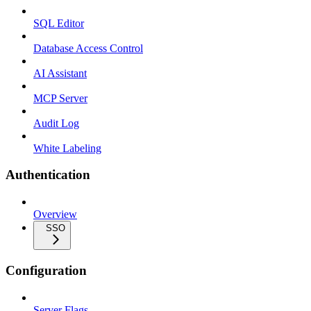
SQL Editor
Database Access Control
AI Assistant
MCP Server
Audit Log
White Labeling
Authentication
Overview
SSO
Configuration
Server Flags