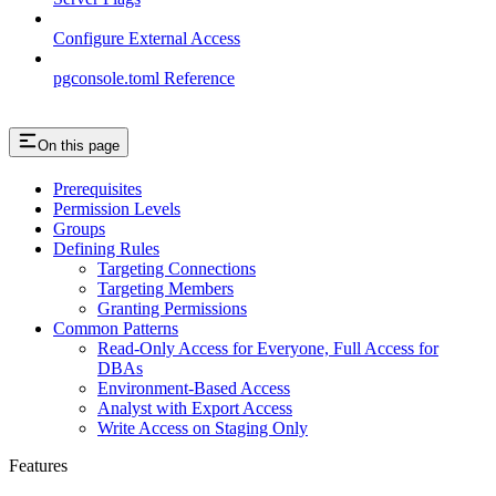
Configure External Access
pgconsole.toml Reference
On this page
Prerequisites
Permission Levels
Groups
Defining Rules
Targeting Connections
Targeting Members
Granting Permissions
Common Patterns
Read-Only Access for Everyone, Full Access for
DBAs
Environment-Based Access
Analyst with Export Access
Write Access on Staging Only
Features