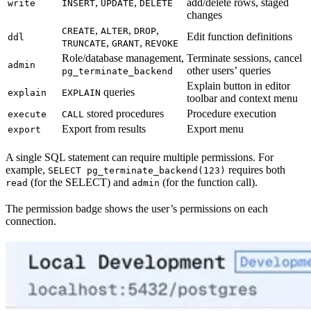
,
,
add/delete rows, staged
write
INSERT
UPDATE
DELETE
changes
,
,
,
CREATE
ALTER
DROP
Edit function definitions
ddl
,
,
TRUNCATE
GRANT
REVOKE
Role/database management,
Terminate sessions, cancel
admin
other users’ queries
pg_terminate_backend
Explain button in editor
queries
explain
EXPLAIN
toolbar and context menu
stored procedures
Procedure execution
execute
CALL
Export from results
Export menu
export
A single SQL statement can require multiple permissions. For
example,
requires both
SELECT pg_terminate_backend(123)
(for the SELECT) and
(for the function call).
read
admin
The permission badge shows the user’s permissions on each
connection.