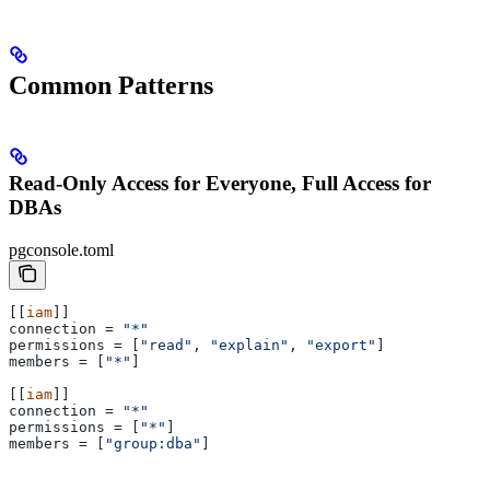
Common Patterns
Read-Only Access for Everyone, Full Access for
DBAs
pgconsole.toml
[[
iam
]]
connection
 = 
"*"
permissions
 = [
"read"
, 
"explain"
, 
"export"
]
members
 = [
"*"
]
[[
iam
]]
connection
 = 
"*"
permissions
 = [
"*"
]
members
 = [
"group:dba"
]