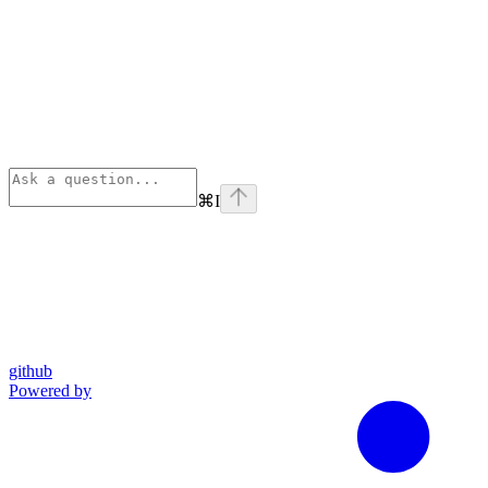
⌘
I
github
Powered by