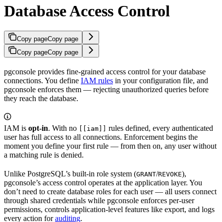
Database Access Control
Copy page
Copy page
Copy page
Copy page
pgconsole provides fine-grained access control for your database
connections. You define
IAM rules
in your configuration file, and
pgconsole enforces them — rejecting unauthorized queries before
they reach the database.
IAM is
opt-in
. With no
rules defined, every authenticated
[[iam]]
user has full access to all connections. Enforcement begins the
moment you define your first rule — from then on, any user without
a matching rule is denied.
Unlike PostgreSQL’s built-in role system (
/
),
GRANT
REVOKE
pgconsole’s access control operates at the application layer. You
don’t need to create database roles for each user — all users connect
through shared credentials while pgconsole enforces per-user
permissions, controls application-level features like export, and logs
every action for
auditing
.