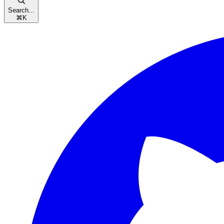
Search...
⌘
K