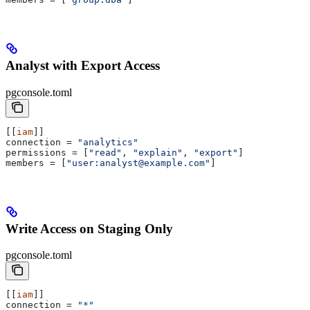
Analyst with Export Access
pgconsole.toml
[[
iam
]]
connection
 = 
"analytics"
permissions
 = [
"read"
, 
"explain"
, 
"export"
]
members
 = [
"user:analyst@example.com"
]
Write Access on Staging Only
pgconsole.toml
[[
iam
]]
connection
 = 
"*"