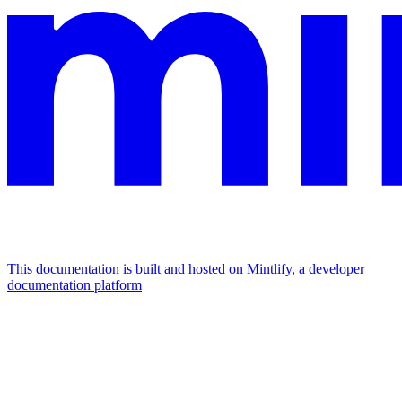
This documentation is built and hosted on Mintlify, a developer
documentation platform