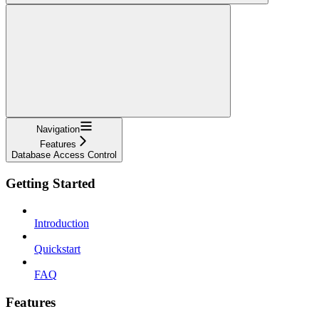
Navigation
Features
Database Access Control
Getting Started
Introduction
Quickstart
FAQ
Features