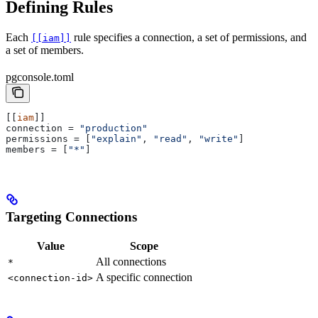
Defining Rules
Each
rule specifies a connection, a set of permissions, and
[[iam]]
a set of members.
pgconsole.toml
[[
iam
]]
connection
 = 
"production"
permissions
 = [
"explain"
, 
"read"
, 
"write"
]
members
 = [
"*"
]
Targeting Connections
Value
Scope
All connections
*
A specific connection
<connection-id>