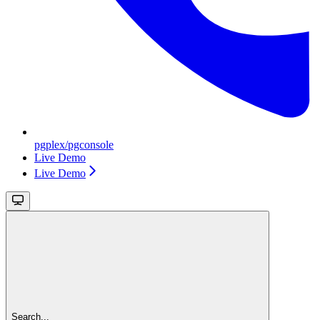
pgplex/pgconsole
Live Demo
Live Demo
Search...