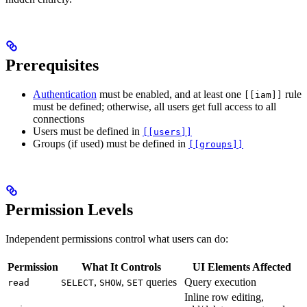
Prerequisites
Authentication
must be enabled, and at least one
rule
[[iam]]
must be defined; otherwise, all users get full access to all
connections
Users must be defined in
[[users]]
Groups (if used) must be defined in
[[groups]]
Permission Levels
Independent permissions control what users can do:
Permission
What It Controls
UI Elements Affected
,
,
queries
Query execution
read
SELECT
SHOW
SET
Inline row editing,