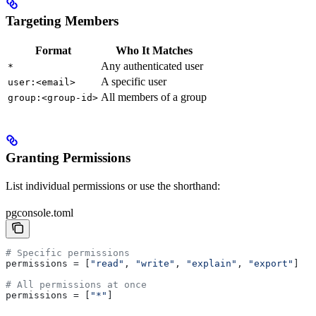
Targeting Members
Format
Who It Matches
Any authenticated user
*
A specific user
user:<email>
All members of a group
group:<group-id>
Granting Permissions
List individual permissions or use the shorthand:
pgconsole.toml
# Specific permissions
permissions
 = [
"read"
, 
"write"
, 
"explain"
, 
"export"
]
# All permissions at once
permissions
 = [
"*"
]