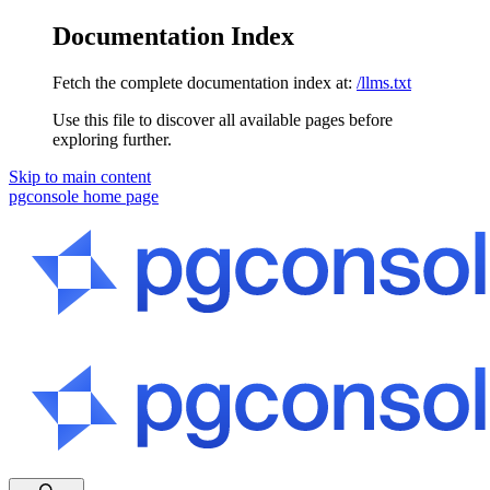
Documentation Index
Fetch the complete documentation index at:
/llms.txt
Use this file to discover all available pages before
exploring further.
Skip to main content
pgconsole
home page