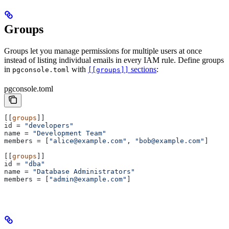
Groups
Groups let you manage permissions for multiple users at once
instead of listing individual emails in every IAM rule. Define groups
in
with
sections
:
pgconsole.toml
[[groups]]
pgconsole.toml
[[
groups
]]
id
 = 
"developers"
name
 = 
"Development Team"
members
 = [
"alice@example.com"
, 
"bob@example.com"
]
[[
groups
]]
id
 = 
"dba"
name
 = 
"Database Administrators"
members
 = [
"admin@example.com"
]