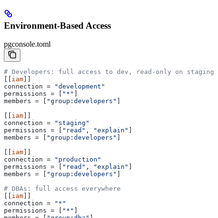
Environment-Based Access
pgconsole.toml
# Developers: full access to dev, read-only on staging 
[[
iam
]]
connection
 = 
"development"
permissions
 = [
"*"
]
members
 = [
"group:developers"
]
[[
iam
]]
connection
 = 
"staging"
permissions
 = [
"read"
, 
"explain"
]
members
 = [
"group:developers"
]
[[
iam
]]
connection
 = 
"production"
permissions
 = [
"read"
, 
"explain"
]
members
 = [
"group:developers"
]
# DBAs: full access everywhere
[[
iam
]]
connection
 = 
"*"
permissions
 = [
"*"
]
members
 = [
"group:dba"
]