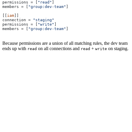
permissions
 = [
"read"
]
members
 = [
"group:dev-team"
]
[[
iam
]]
connection
 = 
"staging"
permissions
 = [
"write"
]
members
 = [
"group:dev-team"
]
Because permissions are a union of all matching rules, the dev team
ends up with
on all connections and
+
on staging.
read
read
write