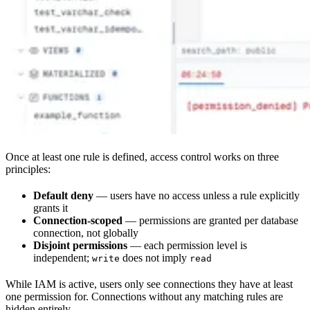
Once at least one rule is defined, access control works on three
principles:
Default deny
— users have no access unless a rule explicitly
grants it
Connection-scoped
— permissions are granted per database
connection, not globally
Disjoint permissions
— each permission level is
independent;
does not imply
write
read
While IAM is active, users only see connections they have at least
one permission for. Connections without any matching rules are
hidden entirely.