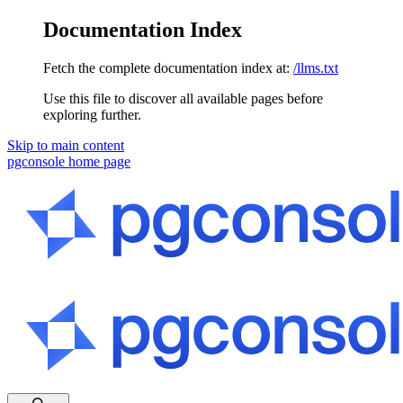
Documentation Index
Fetch the complete documentation index at:
/llms.txt
Use this file to discover all available pages before
exploring further.
Skip to main content
pgconsole
home page