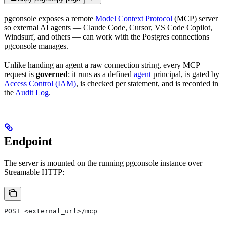
pgconsole exposes a remote
Model Context Protocol
(MCP) server
so external AI agents — Claude Code, Cursor, VS Code Copilot,
Windsurf, and others — can work with the Postgres connections
pgconsole manages.
Unlike handing an agent a raw connection string, every MCP
request is
governed
: it runs as a defined
agent
principal, is gated by
Access Control (IAM)
, is checked per statement, and is recorded in
the
Audit Log
.
Endpoint
The server is mounted on the running pgconsole instance over
Streamable HTTP:
POST <external_url>/mcp