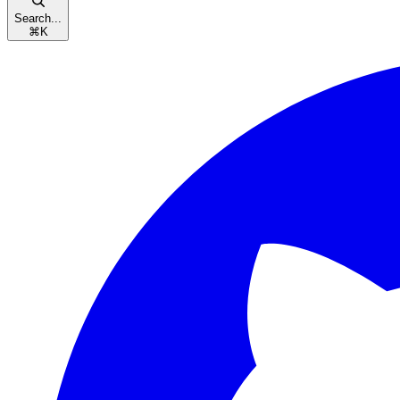
Search...
⌘
K