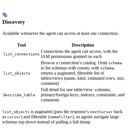
Discovery
Available whenever the agent can access at least one connection.
Tool
Description
Connections the agent can access, with the
list_connections
IAM permissions granted on each
Browse a connection’s catalog. Omit
schema
to list schemas with counts; with
,
schema
returns a paginated, filterable list of
list_objects
tables/views (name, kind, estimated rows, size,
comment)
Full detail for one table/view: columns,
primary/foreign keys, indexes, constraints, and
describe_table
comments
is paginated (pass the response’s
back
list_objects
nextCursor
as
) and filterable (
), so agents navigate large
cursor
nameFilter
schemas top-down instead of pulling a full dump.