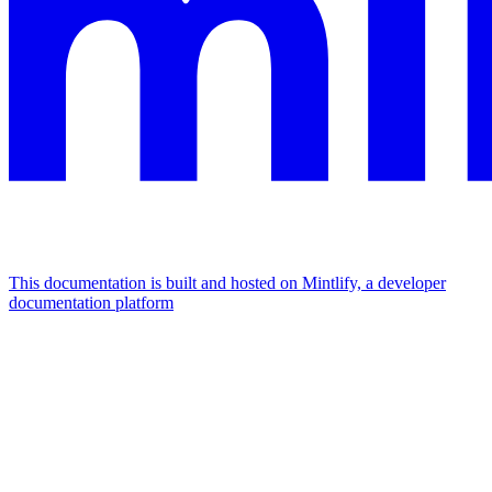
This documentation is built and hosted on Mintlify, a developer
documentation platform