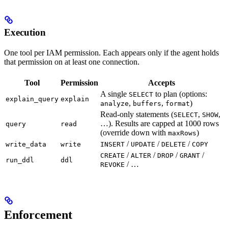
Execution
One tool per IAM permission. Each appears only if the agent holds
that permission on at least one connection.
Tool
Permission
Accepts
A single
to plan (options:
SELECT
explain_query
explain
,
,
)
analyze
buffers
format
Read-only statements (
,
,
SELECT
SHOW
…). Results are capped at 1000 rows
query
read
(override down with
)
maxRows
/
/
/
write_data
write
INSERT
UPDATE
DELETE
COPY
/
/
/
/
CREATE
ALTER
DROP
GRANT
run_ddl
ddl
/ …
REVOKE
Enforcement