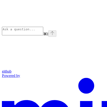
⌘
I
github
Powered by