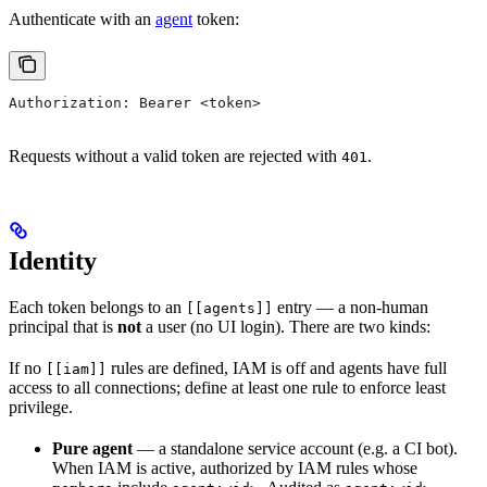
Authenticate with an
agent
token:
Authorization: Bearer <token>
Requests without a valid token are rejected with
.
401
Identity
Each token belongs to an
entry — a non-human
[[agents]]
principal that is
not
a user (no UI login). There are two kinds:
If no
rules are defined, IAM is off and agents have full
[[iam]]
access to all connections; define at least one rule to enforce least
privilege.
Pure agent
— a standalone service account (e.g. a CI bot).
When IAM is active, authorized by IAM rules whose