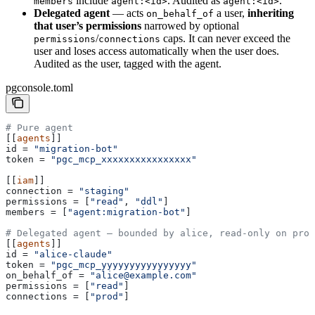
include
. Audited as
.
members
agent:<id>
agent:<id>
Delegated agent
— acts
a user,
inheriting
on_behalf_of
that user’s permissions
narrowed by optional
/
caps. It can never exceed the
permissions
connections
user and loses access automatically when the user does.
Audited as the user, tagged with the agent.
pgconsole.toml
# Pure agent
[[
agents
]]
id
 = 
"migration-bot"
token
 = 
"pgc_mcp_xxxxxxxxxxxxxxxx"
[[
iam
]]
connection
 = 
"staging"
permissions
 = [
"read"
, 
"ddl"
]
members
 = [
"agent:migration-bot"
]
# Delegated agent — bounded by alice, read-only on prod
[[
agents
]]
id
 = 
"alice-claude"
token
 = 
"pgc_mcp_yyyyyyyyyyyyyyyy"
on_behalf_of
 = 
"alice@example.com"
permissions
 = [
"read"
]
connections
 = [
"prod"
]