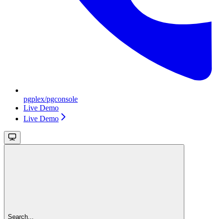
pgplex/pgconsole
Live Demo
Live Demo
Search...