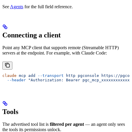
See
Agents
for the full field reference.
Connecting a client
Point any MCP client that supports remote (Streamable HTTP)
servers at the endpoint. For example, with Claude Code:
claude
 mcp
 add
 --transport
 http
 pgconsole
 https://pgcon
  --header
 "Authorization: Bearer pgc_mcp_xxxxxxxxxxxxx
Tools
The advertised tool list is
filtered per agent
— an agent only sees
the tools its permissions unlock.