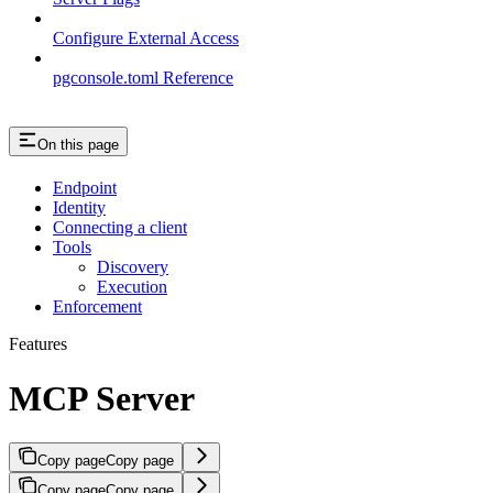
Configure External Access
pgconsole.toml Reference
On this page
Endpoint
Identity
Connecting a client
Tools
Discovery
Execution
Enforcement
Features
MCP Server
Copy page
Copy page
Copy page
Copy page