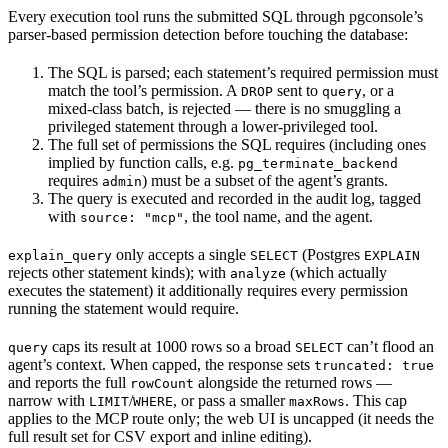
Every execution tool runs the submitted SQL through pgconsole’s
parser-based permission detection before touching the database:
The SQL is parsed; each statement’s required permission must
match the tool’s permission. A
sent to
, or a
DROP
query
mixed-class batch, is rejected — there is no smuggling a
privileged statement through a lower-privileged tool.
The full set of permissions the SQL requires (including ones
implied by function calls, e.g.
pg_terminate_backend
requires
) must be a subset of the agent’s grants.
admin
The query is executed and recorded in the audit log, tagged
with
, the tool name, and the agent.
source: "mcp"
only accepts a single
(Postgres
explain_query
SELECT
EXPLAIN
rejects other statement kinds); with
(which actually
analyze
executes the statement) it additionally requires every permission
running the statement would require.
caps its result at 1000 rows so a broad
can’t flood an
query
SELECT
agent’s context. When capped, the response sets
truncated: true
and reports the full
alongside the returned rows —
rowCount
narrow with
/
, or pass a smaller
. This cap
LIMIT
WHERE
maxRows
applies to the MCP route only; the web UI is uncapped (it needs the
full result set for CSV export and inline editing).