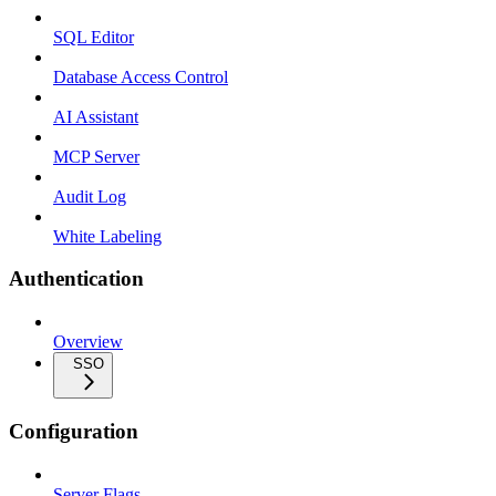
SQL Editor
Database Access Control
AI Assistant
MCP Server
Audit Log
White Labeling
Authentication
Overview
SSO
Configuration
Server Flags