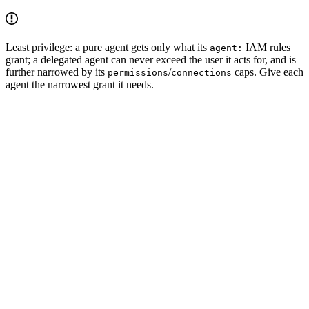
Least privilege: a pure agent gets only what its
IAM rules
agent:
grant; a delegated agent can never exceed the user it acts for, and is
further narrowed by its
/
caps. Give each
permissions
connections
agent the narrowest grant it needs.