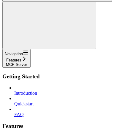
Navigation
Features
MCP Server
Getting Started
Introduction
Quickstart
FAQ
Features